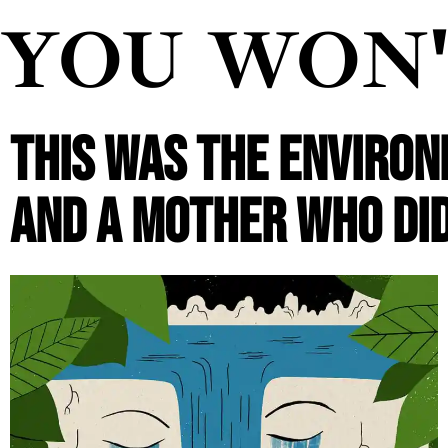
YOU WON
THIS WAS THE ENVIRONM
AND A MOTHER WHO DID