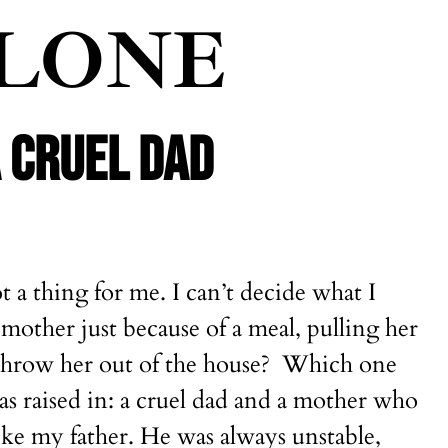
ALONE
A CRUEL DAD
t a thing for me. I can’t decide what I
mother just because of a meal, pulling her
o throw her out of the house? Which one
as raised in: a cruel dad and a mother who
like my father. He was always unstable,