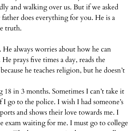
edly and walking over us. But if we asked
father does everything for you. He is a
e truth.
am. He always worries about how he can
 He prays five times a day, reads the
because he teaches religion, but he doesn’t
g 18 in 3 months. Sometimes I can’t take it
 go to the police. I wish I had someone’s
orts and shows their love towards me. I
ce exam waiting for me. I must go to college