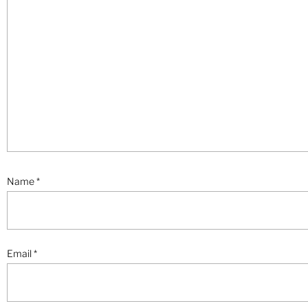
Name
*
Email
*