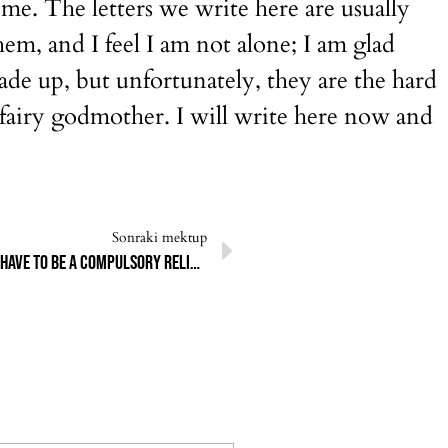
o me. The letters we write here are usually
hem, and I feel I am not alone; I am glad
ade up, but unfortunately, they are the hard
e fairy godmother. I will write here now and
Sonraki mektup
I wanted to become a vegetarian. Why did Qurban have to be a compulsory religious duty?