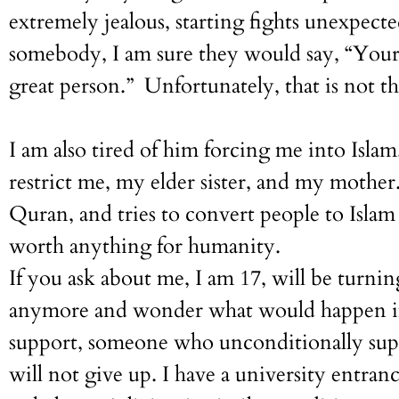
extremely jealous, starting fights unexpect
somebody, I am sure they would say, “Your 
great person.” Unfortunately, that is not th
I am also tired of him forcing me into Isl
restrict me, my elder sister, and my mother.
Quran, and tries to convert people to Islam 
worth anything for humanity.
If you ask about me, I am 17, will be turnin
anymore and wonder what would happen if I
support, someone who unconditionally supp
will not give up. I have a university entran