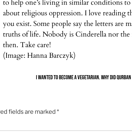
to help one’s living in similar conditions t
about religious oppression. I love reading t
you exist. Some people say the letters are m
truths of life. Nobody is Cinderella nor th
then. Take care!
(Image: Hanna Barczyk)
ed fields are marked
*