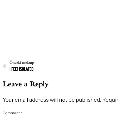
Önceki mektup
I felt isolated.
Leave a Reply
Your email address will not be published.
Requir
Comment
*