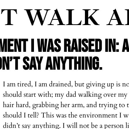
'T WALK 
ENT I WAS RAISED IN: 
N’T SAY ANYTHING.
I am tired, I am drained, but giving up is no
should start with; my dad walking over my 
hair hard, grabbing her arm, and trying t
should I tell? This was the environment I w
didn’t say anything. I will not be a person 