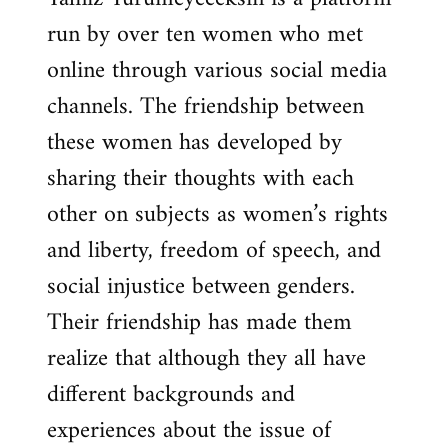
run by over ten women who met
online through various social media
channels. The friendship between
these women has developed by
sharing their thoughts with each
other on subjects as women’s rights
and liberty, freedom of speech, and
social injustice between genders.
Their friendship has made them
realize that although they all have
different backgrounds and
experiences about the issue of