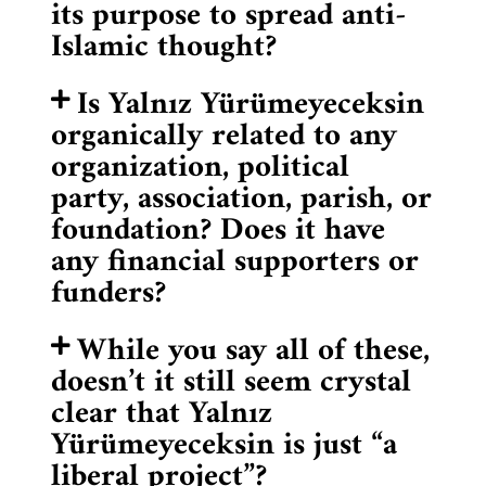
its purpose to spread anti-
Islamic thought?
Is Yalnız Yürümeyeceksin
organically related to any
organization, political
party, association, parish, or
foundation? Does it have
any financial supporters or
funders?
While you say all of these,
doesn’t it still seem crystal
clear that Yalnız
Yürümeyeceksin is just “a
liberal project”?