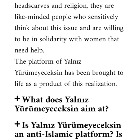
headscarves and religion, they are
like-minded people who sensitively
think about this issue and are willing
to be in solidarity with women that
need help.
The platform of Yalnız
Yürümeyeceksin has been brought to
life as a product of this realization.
What does Yalnız
Yürümeyeceksin aim at?
Is Yalnız Yürümeyeceksin
an anti-Islamic platform? Is