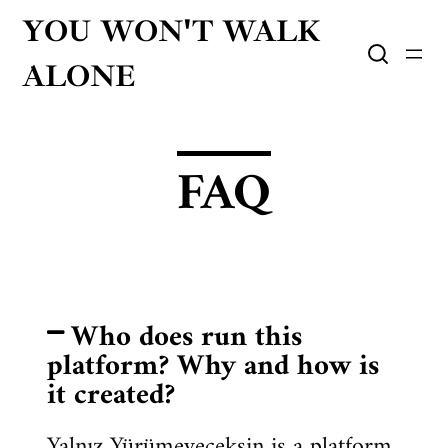
YOU WON'T WALK
ALONE
FAQ
Who does run this
platform? Why and how is
it created?
Yalnız Yürümeyeceksin is a platform