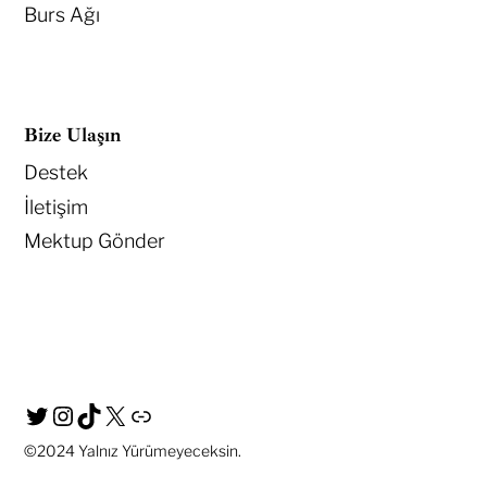
Burs Ağı
Bize Ulaşın
Destek
İletişim
Mektup Gönder
©2024
Yalnız Yürümeyeceksin.