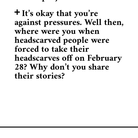
It’s okay that you’re
against pressures. Well then,
where were you when
headscarved people were
forced to take their
headscarves off on February
28? Why don’t you share
their stories?