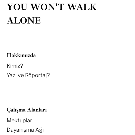
YOU WON'T WALK
ALONE
Hakkımızda
Kimiz?
Yazı ve Röportaj?
Çalışma Alanları
Mektuplar
Dayanışma Ağı